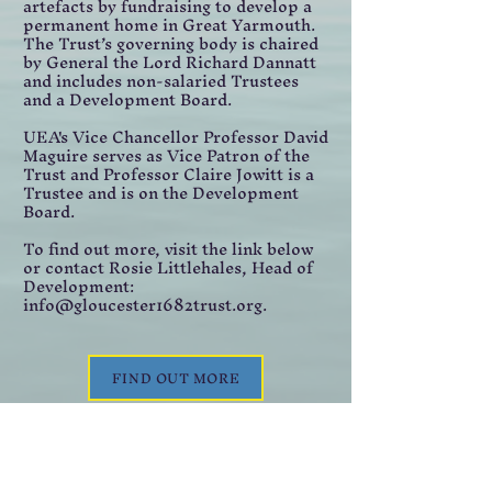
artefacts by fundraising to develop a
permanent home in Great Yarmouth.
The Trust’s governing body is chaired
by General the Lord Richard Dannatt
and includes non-salaried Trustees
and a Development Board.
UEA's Vice Chancellor Professor David
Maguire serves as Vice Patron of the
Trust and Professor Claire Jowitt is a
Trustee and is on the Development
Board.
To find out more, visit the link below
or contact Rosie Littlehales, Head of
Development:
info@gloucester1682trust.org.
FIND OUT MORE