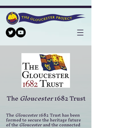
The
Gloucester
1682 Trust
The
Gloucester
1682 Trust has been
formed to secure the heritage future
of the
Gloucester
and the connected