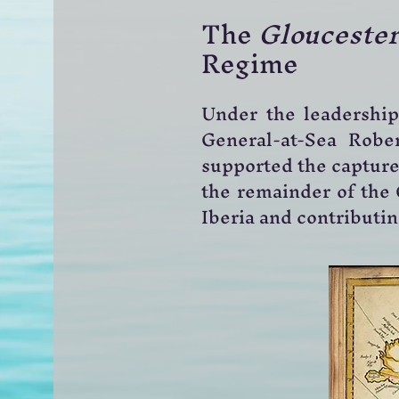
The
Gloucester
Regime
Under the leadership 
General-at-Sea Robe
supported the capture 
the remainder of the 
Iberia and contributi