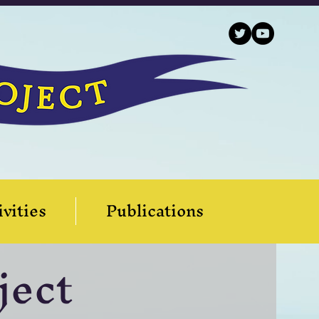
ivities
Publications
ject