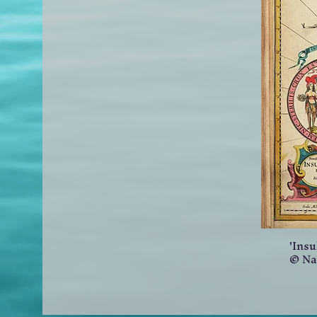
'Insu
© Na