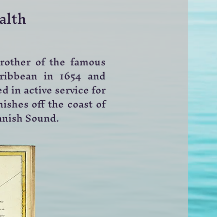
alth
brother of the famous
ribbean in 1654 and
d in active service for
ishes off the coast of
Danish Sound.