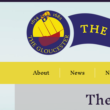
About
News
N
Th