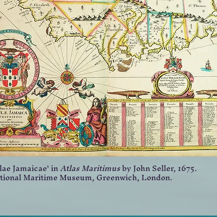
lae Jamaicae' in
Atlas Maritimus
by John Seller, 1675.
tional Maritime Museum, Greenwich, London.