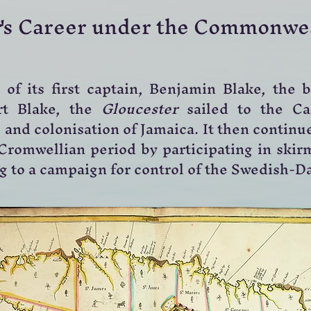
's Career under the Commonwe
of its first captain, Benjamin Blake, the 
rt Blake, the
Gloucester
sailed to the Ca
and colonisation of Jamaica. It then continue
Cromwellian period by participating in skirm
ng to a campaign for control of the Swedish-