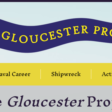
aval Career
Shipwreck
Act
e
Gloucester
Pro